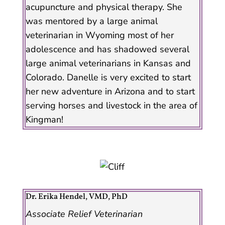
acupuncture and physical therapy. She
was mentored by a large animal
veterinarian in Wyoming most of her
adolescence and has shadowed several
large animal veterinarians in Kansas and
Colorado. Danelle is very excited to start
her new adventure in Arizona and to start
serving horses and livestock in the area of
Kingman!
Dr. Erika Hendel, VMD, PhD
Associate Relief Veterinarian