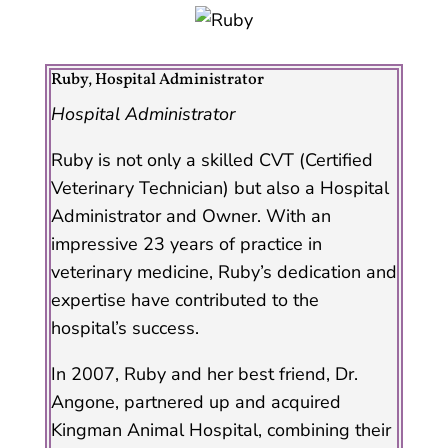
Ruby, Hospital Administrator
Hospital Administrator
Ruby is not only a skilled CVT (Certified
Veterinary Technician) but also a Hospital
Administrator and Owner. With an
impressive 23 years of practice in
veterinary medicine, Ruby’s dedication and
expertise have contributed to the
hospital’s success.
In 2007, Ruby and her best friend, Dr.
Angone, partnered up and acquired
Kingman Animal Hospital, combining their