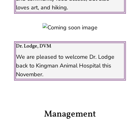
loves art, and hiking.
Dr. Lodge, DVM
We are pleased to welcome Dr. Lodge
back to Kingman Animal Hospital this
November.
Management