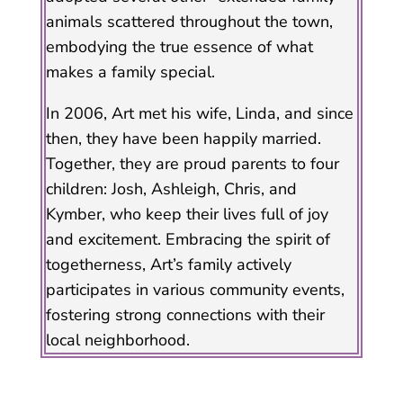
animals scattered throughout the town,
embodying the true essence of what
makes a family special.
In 2006, Art met his wife, Linda, and since
then, they have been happily married.
Together, they are proud parents to four
children: Josh, Ashleigh, Chris, and
Kymber, who keep their lives full of joy
and excitement. Embracing the spirit of
togetherness, Art’s family actively
participates in various community events,
fostering strong connections with their
local neighborhood.