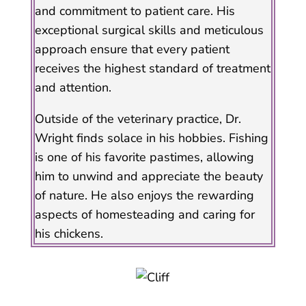
and commitment to patient care. His
exceptional surgical skills and meticulous
approach ensure that every patient
receives the highest standard of treatment
and attention.
Outside of the veterinary practice, Dr.
Wright finds solace in his hobbies. Fishing
is one of his favorite pastimes, allowing
him to unwind and appreciate the beauty
of nature. He also enjoys the rewarding
aspects of homesteading and caring for
his chickens.