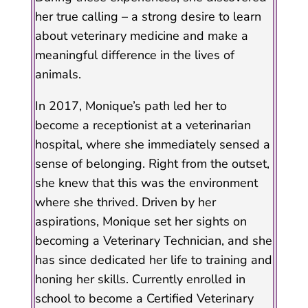
her true calling – a strong desire to learn
about veterinary medicine and make a
meaningful difference in the lives of
animals.
In 2017, Monique’s path led her to
become a receptionist at a veterinarian
hospital, where she immediately sensed a
sense of belonging. Right from the outset,
she knew that this was the environment
where she thrived. Driven by her
aspirations, Monique set her sights on
becoming a Veterinary Technician, and she
has since dedicated her life to training and
honing her skills. Currently enrolled in
school to become a Certified Veterinary