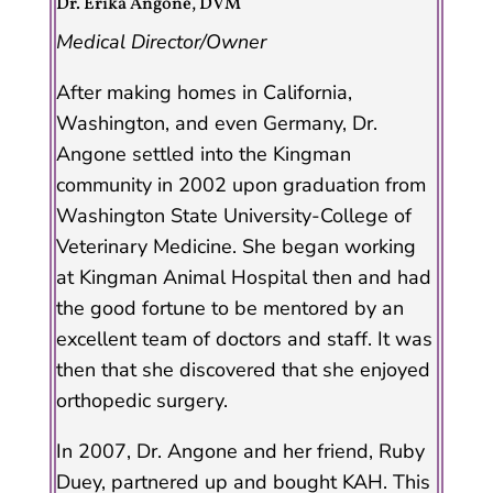
Dr. Erika Angone, DVM
Medical Director/Owner
After making homes in California,
Washington, and even Germany, Dr.
Angone settled into the Kingman
community in 2002 upon graduation from
Washington State University-College of
Veterinary Medicine. She began working
at Kingman Animal Hospital then and had
the good fortune to be mentored by an
excellent team of doctors and staff. It was
then that she discovered that she enjoyed
orthopedic surgery.
In 2007, Dr. Angone and her friend, Ruby
Duey, partnered up and bought KAH. This