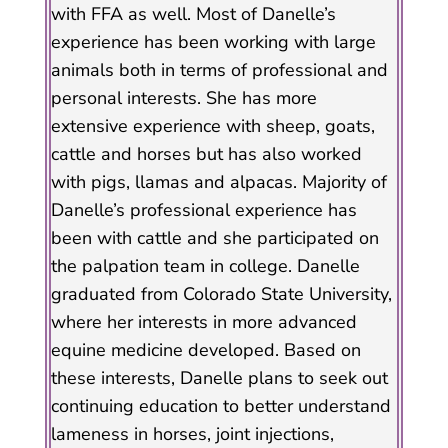
with FFA as well. Most of Danelle’s
experience has been working with large
animals both in terms of professional and
personal interests. She has more
extensive experience with sheep, goats,
cattle and horses but has also worked
with pigs, llamas and alpacas. Majority of
Danelle’s professional experience has
been with cattle and she participated on
the palpation team in college. Danelle
graduated from Colorado State University,
where her interests in more advanced
equine medicine developed. Based on
these interests, Danelle plans to seek out
continuing education to better understand
lameness in horses, joint injections,