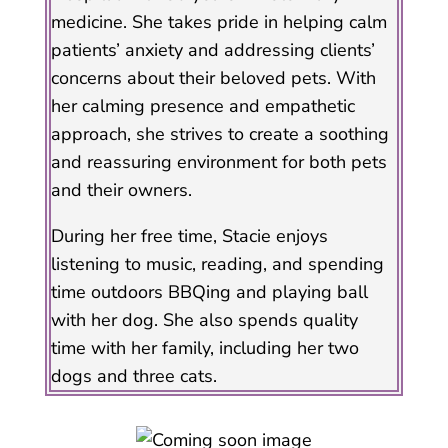
medicine. She takes pride in helping calm
patients’ anxiety and addressing clients’
concerns about their beloved pets. With
her calming presence and empathetic
approach, she strives to create a soothing
and reassuring environment for both pets
and their owners.
During her free time, Stacie enjoys
listening to music, reading, and spending
time outdoors BBQing and playing ball
with her dog. She also spends quality
time with her family, including her two
dogs and three cats.