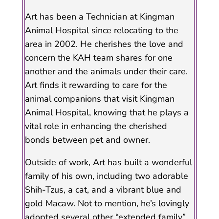
Art has been a Technician at Kingman
Animal Hospital since relocating to the
area in 2002. He cherishes the love and
concern the KAH team shares for one
another and the animals under their care.
Art finds it rewarding to care for the
animal companions that visit Kingman
Animal Hospital, knowing that he plays a
vital role in enhancing the cherished
bonds between pet and owner.
Outside of work, Art has built a wonderful
family of his own, including two adorable
Shih-Tzus, a cat, and a vibrant blue and
gold Macaw. Not to mention, he’s lovingly
adopted several other “extended family”