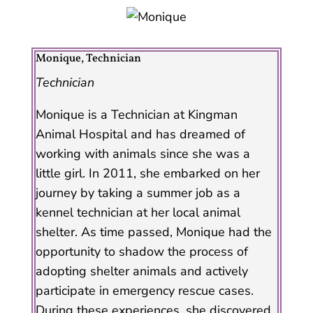
Monique, Technician
Technician
Monique is a Technician at Kingman
Animal Hospital and has dreamed of
working with animals since she was a
little girl. In 2011, she embarked on her
journey by taking a summer job as a
kennel technician at her local animal
shelter. As time passed, Monique had the
opportunity to shadow the process of
adopting shelter animals and actively
participate in emergency rescue cases.
During these experiences, she discovered