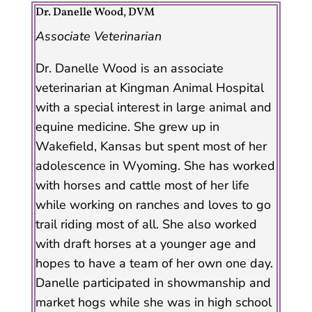
Dr. Danelle Wood, DVM
Associate Veterinarian
Dr. Danelle Wood is an associate
veterinarian at Kingman Animal Hospital
with a special interest in large animal and
equine medicine. She grew up in
Wakefield, Kansas but spent most of her
adolescence in Wyoming. She has worked
with horses and cattle most of her life
while working on ranches and loves to go
trail riding most of all. She also worked
with draft horses at a younger age and
hopes to have a team of her own one day.
Danelle participated in showmanship and
market hogs while she was in high school