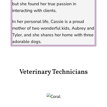
but she found her true passion in
interacting with clients.
In her personal life, Cassie is a proud
mother of two wonderful kids, Aubrey and
Tyler, and she shares her home with three
adorable dogs.
Veterinary Technicians