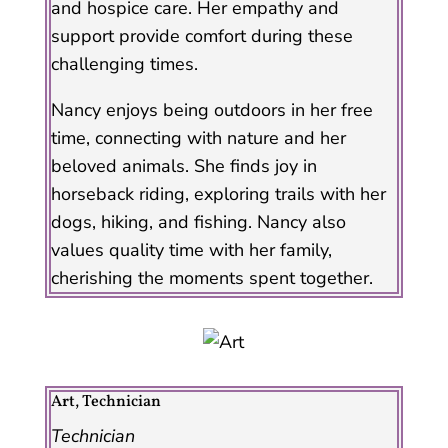
and hospice care. Her empathy and
support provide comfort during these
challenging times.
Nancy enjoys being outdoors in her free
time, connecting with nature and her
beloved animals. She finds joy in
horseback riding, exploring trails with her
dogs, hiking, and fishing. Nancy also
values quality time with her family,
cherishing the moments spent together.
Art, Technician
Technician