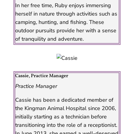
In her free time, Ruby enjoys immersing
herself in nature through activities such as
camping, hunting, and fishing. These
outdoor pursuits provide her with a sense
of tranquility and adventure.
Cassie, Practice Manager
Practice Manager
Cassie has been a dedicated member of
the Kingman Animal Hospital since 2006,
initially starting as a technician before
transitioning into the role of a receptionist.
In June 2013, she earned a well-deserved