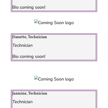
Bio coming soon!
Danette, Technician
Technician
Bio coming soon!
Jazmine, Technician
Technician