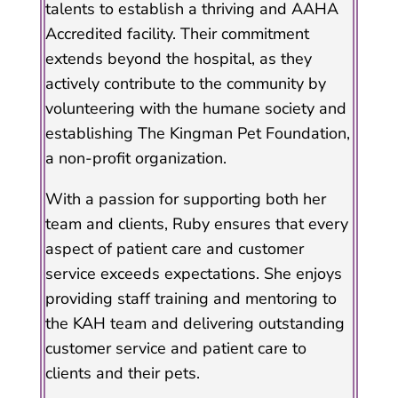
talents to establish a thriving and AAHA
Accredited facility. Their commitment
extends beyond the hospital, as they
actively contribute to the community by
volunteering with the humane society and
establishing The Kingman Pet Foundation,
a non-profit organization.
With a passion for supporting both her
team and clients, Ruby ensures that every
aspect of patient care and customer
service exceeds expectations. She enjoys
providing staff training and mentoring to
the KAH team and delivering outstanding
customer service and patient care to
clients and their pets.