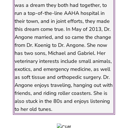
was a dream they both had together, to
run a top-of-the-line AAHA hospital in
their town, and in joint efforts, they made
this dream come true. In May of 2013, Dr.
Angone married, and so came the change
from Dr. Koenig to Dr. Angone. She now
has two sons, Michael and Gabriel. Her
veterinary interests include small animals,
exotics, and emergency medicine, as well
as soft tissue and orthopedic surgery. Dr.
Angone enjoys traveling, hanging out with
friends, and riding roller coasters. She is
also stuck in the 80s and enjoys listening
to her old tunes.