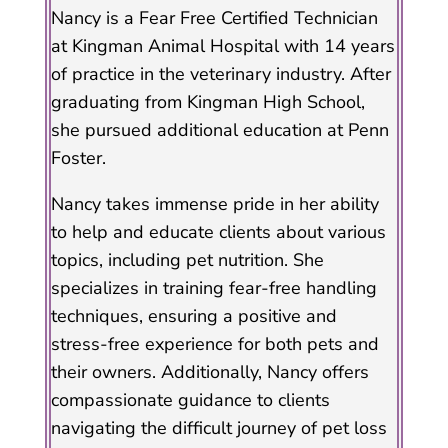
Nancy is a Fear Free Certified Technician
at Kingman Animal Hospital with 14 years
of practice in the veterinary industry. After
graduating from Kingman High School,
she pursued additional education at Penn
Foster.
Nancy takes immense pride in her ability
to help and educate clients about various
topics, including pet nutrition. She
specializes in training fear-free handling
techniques, ensuring a positive and
stress-free experience for both pets and
their owners. Additionally, Nancy offers
compassionate guidance to clients
navigating the difficult journey of pet loss