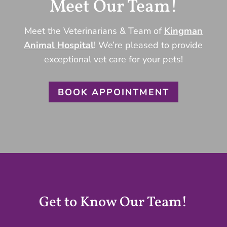
Meet Our Team!
Meet the Veterinarians & Team of
Kingman
Animal Hospital
! We’re pleased to provide
exceptional vet care for your pets!
BOOK APPOINTMENT
Get to Know Our Team!