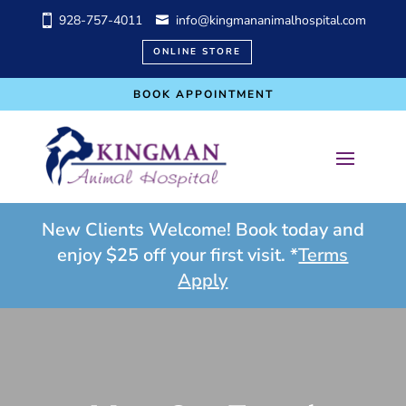
928-757-4011
info@kingmananimalhospital.com
ONLINE STORE
BOOK APPOINTMENT
New Clients Welcome! Book today and
enjoy $25 off your first visit. *
Terms
Apply