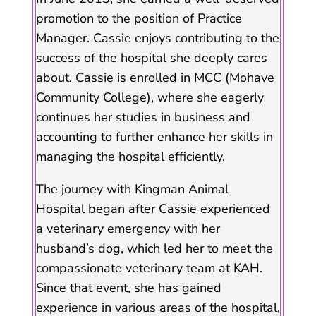
promotion to the position of Practice
Manager. Cassie enjoys contributing to the
success of the hospital she deeply cares
about. Cassie is enrolled in MCC (Mohave
Community College), where she eagerly
continues her studies in business and
accounting to further enhance her skills in
managing the hospital efficiently.
The journey with Kingman Animal
Hospital began after Cassie experienced
a veterinary emergency with her
husband’s dog, which led her to meet the
compassionate veterinary team at KAH.
Since that event, she has gained
experience in various areas of the hospital,