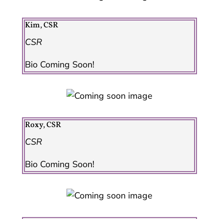
Kim, CSR
CSR
Bio Coming Soon!
Roxy, CSR
CSR
Bio Coming Soon!