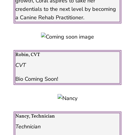
growth, Coral aspires to take her
credentials to the next level by becoming
a Canine Rehab Practitioner.
Robin, CVT
CVT
Bio Coming Soon!
Nancy, Technician
Technician