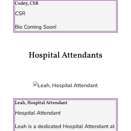
Codey, CSR
CSR
Bio Coming Soon!
Hospital Attendants
Leah, Hospital Attendant
Hospital Attendant
Leah is a dedicated Hospital Attendant at