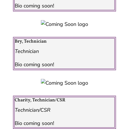
Bio coming soon!
Bry, Technician
Technician
Bio coming soon!
Charity, Technician/CSR
Technician/CSR
Bio coming soon!