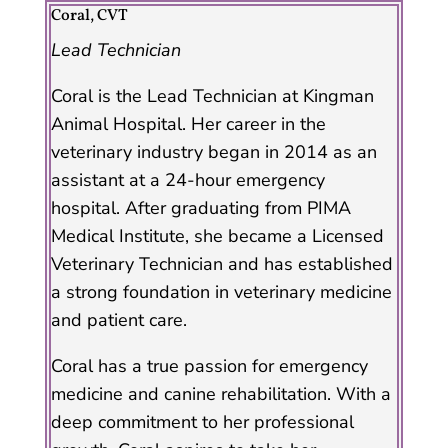
Coral, CVT
Lead Technician
Coral is the Lead Technician at Kingman
Animal Hospital. Her career in the
veterinary industry began in 2014 as an
assistant at a 24-hour emergency
hospital. After graduating from PIMA
Medical Institute, she became a Licensed
Veterinary Technician and has established
a strong foundation in veterinary medicine
and patient care.
Coral has a true passion for emergency
medicine and canine rehabilitation. With a
deep commitment to her professional