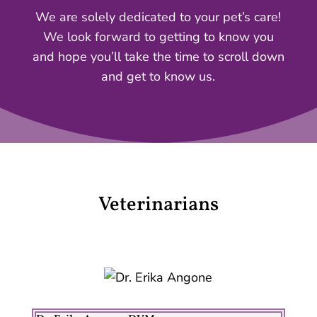
We are solely dedicated to your pet’s care!
We look forward to getting to know you
and hope you’ll take the time to scroll down
and get to know us.
Veterinarians