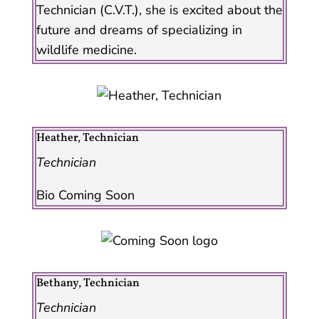
Technician (C.V.T.), she is excited about the
future and dreams of specializing in
wildlife medicine.
Heather, Technician
Technician
Bio Coming Soon
Bethany, Technician
Technician