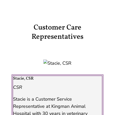
Customer Care
Representatives
Stacie, CSR
CSR
Stacie is a Customer Service
Representative at Kingman Animal
Hospital with 30 years in veterinary