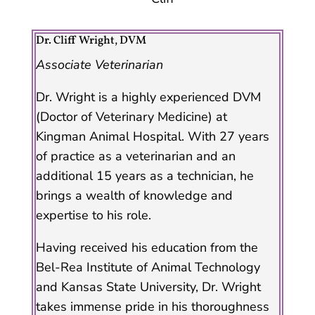
Dr. Cliff Wright, DVM
Associate Veterinarian
Dr. Wright is a highly experienced DVM
(Doctor of Veterinary Medicine) at
Kingman Animal Hospital. With 27 years
of practice as a veterinarian and an
additional 15 years as a technician, he
brings a wealth of knowledge and
expertise to his role.
Having received his education from the
Bel-Rea Institute of Animal Technology
and Kansas State University, Dr. Wright
takes immense pride in his thoroughness