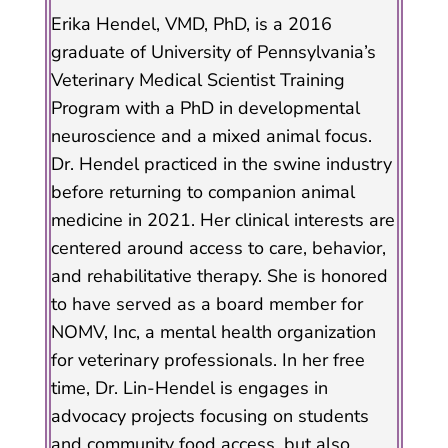
Erika Hendel, VMD, PhD, is a 2016
graduate of University of Pennsylvania’s
Veterinary Medical Scientist Training
Program with a PhD in developmental
neuroscience and a mixed animal focus.
Dr. Hendel practiced in the swine industry
before returning to companion animal
medicine in 2021. Her clinical interests are
centered around access to care, behavior,
and rehabilitative therapy. She is honored
to have served as a board member for
NOMV, Inc, a mental health organization
for veterinary professionals. In her free
time, Dr. Lin-Hendel is engages in
advocacy projects focusing on students
and community food access, but also